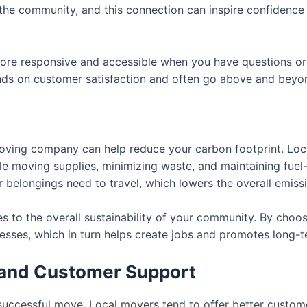
the community, and this connection can inspire confidence t
re responsive and accessible when you have questions or 
ds on customer satisfaction and often go above and beyon
moving company can help reduce your carbon footprint. Loc
le moving supplies, minimizing waste, and maintaining fuel-e
 belongings need to travel, which lowers the overall emis
s to the overall sustainability of your community. By choos
sses, which in turn helps create jobs and promotes long-t
 and Customer Support
uccessful move. Local movers tend to offer better custom