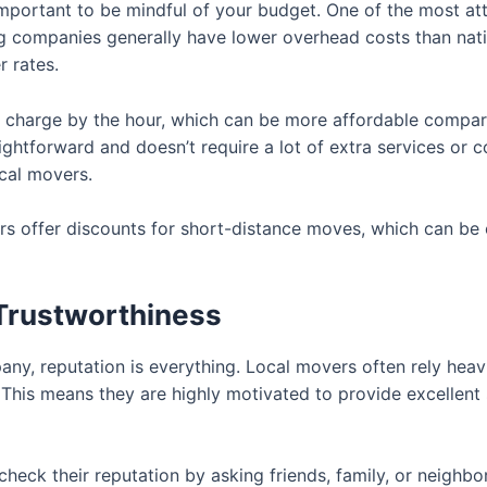
mportant to be mindful of your budget. One of the most attr
ing companies generally have lower overhead costs than na
 rates.
 charge by the hour, which can be more affordable compare
aightforward and doesn’t require a lot of extra services or 
cal movers.
ers offer discounts for short-distance moves, which can be
 Trustworthiness
ny, reputation is everything. Local movers often rely he
This means they are highly motivated to provide excellent 
 check their reputation by asking friends, family, or neighb