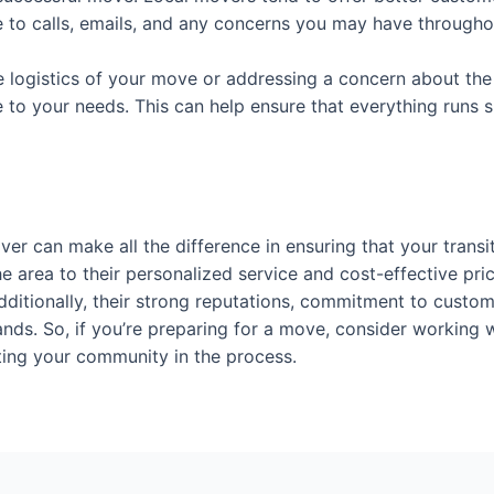
e to calls, emails, and any concerns you may have through
 logistics of your move or addressing a concern about the 
e to your needs. This can help ensure that everything runs 
er can make all the difference in ensuring that your transi
the area to their personalized service and cost-effective p
ditionally, their strong reputations, commitment to custome
nds. So, if you’re preparing for a move, consider working w
rting your community in the process.