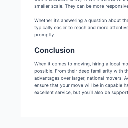
smaller scale. They can be more responsiv
Whether it’s answering a question about the
typically easier to reach and more attentiv
promptly.
Conclusion
When it comes to moving, hiring a local mov
possible. From their deep familiarity with 
advantages over larger, national movers. Ad
ensure that your move will be in capable ha
excellent service, but you’ll also be suppo