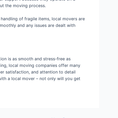
out the moving process.
handling of fragile items, local movers are
smoothly and any issues are dealt with
tion is as smooth and stress-free as
ricing, local moving companies offer many
r satisfaction, and attention to detail
ith a local mover – not only will you get