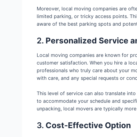
Moreover, local moving companies are often
limited parking, or tricky access points. T
aware of the best parking spots and potent
2.
Personalized Service an
Local moving companies are known for prov
customer satisfaction. When you hire a loc
professionals who truly care about your mo
with care, and any special requests or con
This level of service can also translate int
to accommodate your schedule and specific
unpacking, local movers are typically mor
3.
Cost-Effective Option