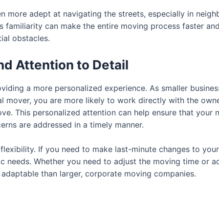
 more adept at navigating the streets, especially in neig
his familiarity can make the entire moving process faster an
ial obstacles.
d Attention to Detail
iding a more personalized experience. As smaller business
al mover, you are more likely to work directly with the own
ve. This personalized attention can help ensure that your 
cerns are addressed in a timely manner.
o flexibility. If you need to make last-minute changes to yo
 needs. Whether you need to adjust the moving time or ad
e adaptable than larger, corporate moving companies.