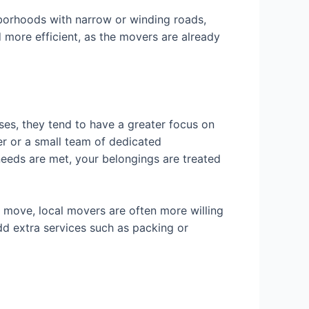
hborhoods with narrow or winding roads,
d more efficient, as the movers are already
es, they tend to have a greater focus on
er or a small team of dedicated
needs are met, your belongings are treated
ur move, local movers are often more willing
d extra services such as packing or