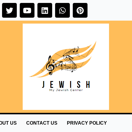
OUT US
CONTACT US
PRIVACY POLICY