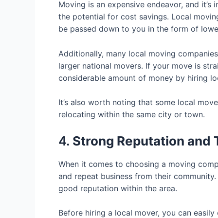
Moving is an expensive endeavor, and it’s i
the potential for cost savings. Local mov
be passed down to you in the form of lower
Additionally, many local moving companies
larger national movers. If your move is str
considerable amount of money by hiring lo
It’s also worth noting that some local mov
relocating within the same city or town.
4.
Strong Reputation and
When it comes to choosing a moving compa
and repeat business from their community. 
good reputation within the area.
Before hiring a local mover, you can easily