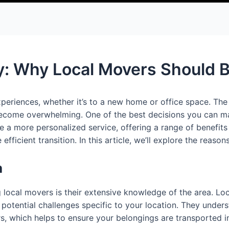
: Why Local Movers Should Be
periences, whether it’s to a new home or office space. The 
become overwhelming. One of the best decisions you can make
 more personalized service, offering a range of benefits 
ficient transition. In this article, we’ll explore the reaso
a
local movers is their extensive knowledge of the area. Loc
 potential challenges specific to your location. They under
urs, which helps to ensure your belongings are transported i