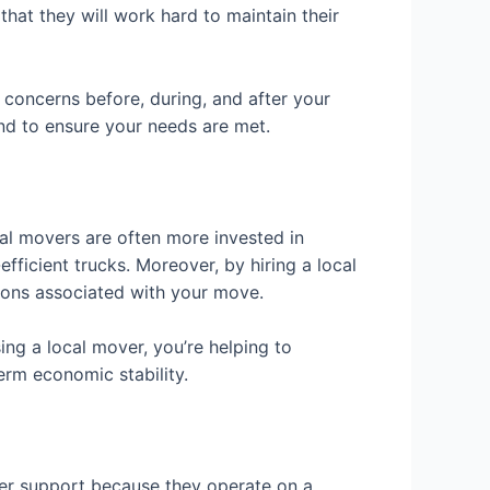
hat they will work hard to maintain their
concerns before, during, and after your
d to ensure your needs are met.
al movers are often more invested in
fficient trucks. Moreover, by hiring a local
sions associated with your move.
ing a local mover, you’re helping to
erm economic stability.
er support because they operate on a