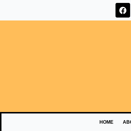
HOME
AB