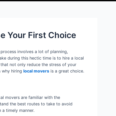
 Your First Choice
process involves a lot of planning,
 during this hectic time is to hire a local
that not only reduce the stress of your
ns why hiring
local movers
is a great choice.
al movers are familiar with the
stand the best routes to take to avoid
n a timely manner.