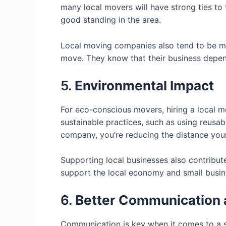
many local movers will have strong ties to 
good standing in the area.
Local moving companies also tend to be mo
move. They know that their business depen
5.
Environmental Impact
For eco-conscious movers, hiring a local 
sustainable practices, such as using reusab
company, you’re reducing the distance your
Supporting local businesses also contribute
support the local economy and small busine
6.
Better Communication
Communication is key when it comes to a s