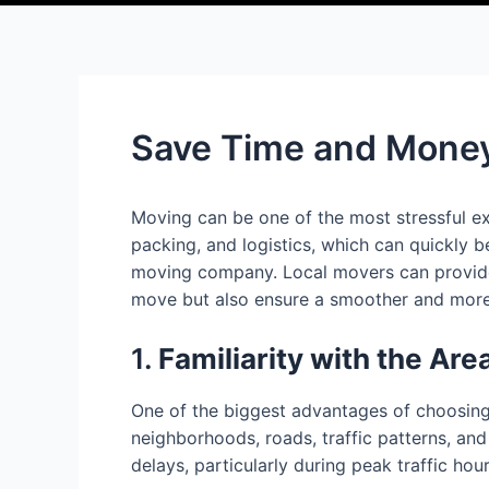
Save Time and Money
Moving can be one of the most stressful ex
packing, and logistics, which can quickly 
moving company. Local movers can provide a
move but also ensure a smoother and more ef
1.
Familiarity with the Are
One of the biggest advantages of choosing 
neighborhoods, roads, traffic patterns, and
delays, particularly during peak traffic ho