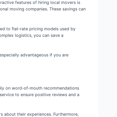
active features of hiring local movers is
tional moving companies. These savings can
d to flat-rate pricing models used by
complex logistics, you can save a
 especially advantageous if you are
avily on word-of-mouth recommendations
service to ensure positive reviews and a
ors about their experiences. Furthermore,