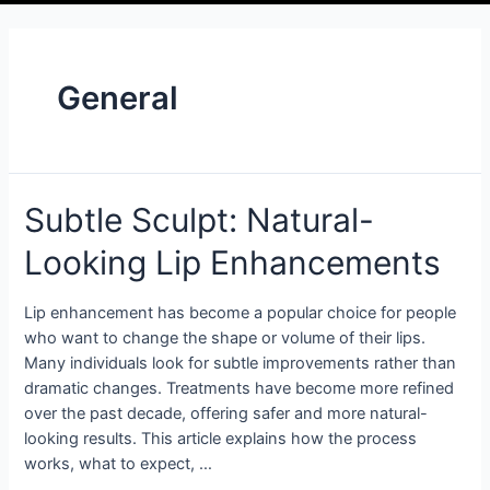
General
Subtle Sculpt: Natural-
Looking Lip Enhancements
Lip enhancement has become a popular choice for people
who want to change the shape or volume of their lips.
Many individuals look for subtle improvements rather than
dramatic changes. Treatments have become more refined
over the past decade, offering safer and more natural-
looking results. This article explains how the process
works, what to expect, …