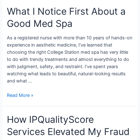
What I Notice First About a
Good Med Spa
As a registered nurse with more than 10 years of hands-on
experience in aesthetic medicine, I’ve learned that
choosing the right College Station med spa has very little
to do with trendy treatments and almost everything to do
with judgment, safety, and restraint. I’ve spent years
watching what leads to beautiful, natural-looking results
and what …
Read More »
How IPQualityScore
Services Elevated My Fraud