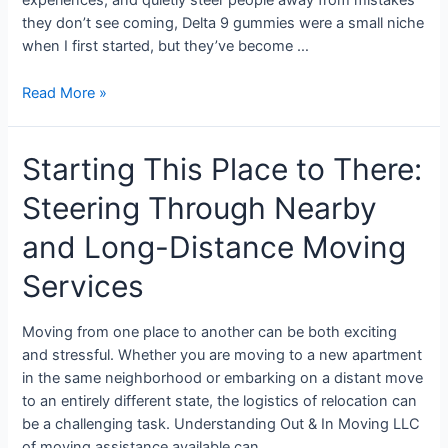
experiences, and quietly steer people away from mistakes
they don’t see coming, Delta 9 gummies were a small niche
when I first started, but they’ve become …
Read More »
Starting This Place to There:
Steering Through Nearby
and Long-Distance Moving
Services
Moving from one place to another can be both exciting
and stressful. Whether you are moving to a new apartment
in the same neighborhood or embarking on a distant move
to an entirely different state, the logistics of relocation can
be a challenging task. Understanding Out & In Moving LLC
of moving assistance available can …