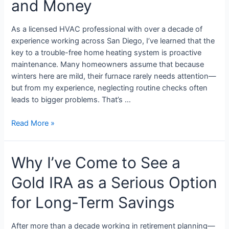
and Money
As a licensed HVAC professional with over a decade of
experience working across San Diego, I’ve learned that the
key to a trouble-free home heating system is proactive
maintenance. Many homeowners assume that because
winters here are mild, their furnace rarely needs attention—
but from my experience, neglecting routine checks often
leads to bigger problems. That’s …
Read More »
Why I’ve Come to See a
Gold IRA as a Serious Option
for Long-Term Savings
After more than a decade working in retirement planning—