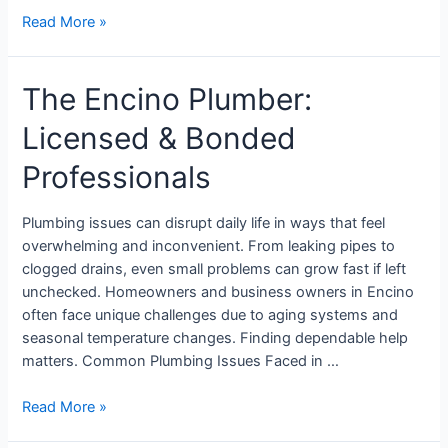
Read More »
The Encino Plumber:
Licensed & Bonded
Professionals
Plumbing issues can disrupt daily life in ways that feel
overwhelming and inconvenient. From leaking pipes to
clogged drains, even small problems can grow fast if left
unchecked. Homeowners and business owners in Encino
often face unique challenges due to aging systems and
seasonal temperature changes. Finding dependable help
matters. Common Plumbing Issues Faced in …
Read More »