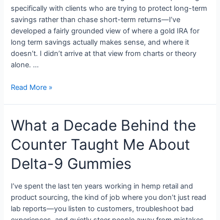
specifically with clients who are trying to protect long-term
savings rather than chase short-term returns—I’ve
developed a fairly grounded view of where a gold IRA for
long term savings actually makes sense, and where it
doesn’t. I didn’t arrive at that view from charts or theory
alone. …
Read More »
What a Decade Behind the
Counter Taught Me About
Delta-9 Gummies
I’ve spent the last ten years working in hemp retail and
product sourcing, the kind of job where you don’t just read
lab reports—you listen to customers, troubleshoot bad