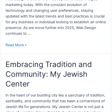
marketing today. With the constant evolution of
technology and changing user preferences, staying
updated with the latest trends and best practices is crucial
for any business or individual looking to establish an online
presence. As we move further into 2025, Web Design
continues to …
Read More »
Embracing Tradition and
Community: My Jewish
Center
In the heart of our bustling city lies a sanctuary of tradition,
spirituality, and community that has been a cornerstone of
Jewish life for generations. My Jewish Center is not just a