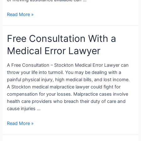
Read More »
Free Consultation With a
Medical Error Lawyer
A Free Consultation – Stockton Medical Error Lawyer can
throw your life into turmoil. You may be dealing with a
painful physical injury, high medical bills, and lost income.
A Stockton medical malpractice lawyer could fight for
compensation for your losses. Malpractice cases involve
health care providers who breach their duty of care and
cause injuries …
Read More »