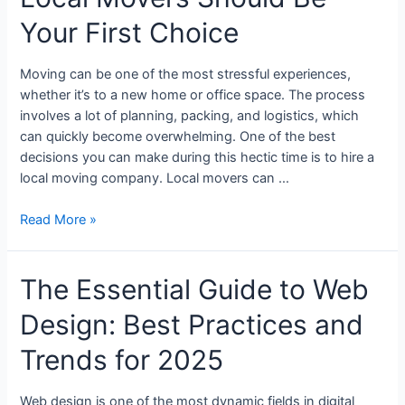
Your First Choice
Moving can be one of the most stressful experiences,
whether it’s to a new home or office space. The process
involves a lot of planning, packing, and logistics, which
can quickly become overwhelming. One of the best
decisions you can make during this hectic time is to hire a
local moving company. Local movers can …
Read More »
The Essential Guide to Web
Design: Best Practices and
Trends for 2025
Web design is one of the most dynamic fields in digital