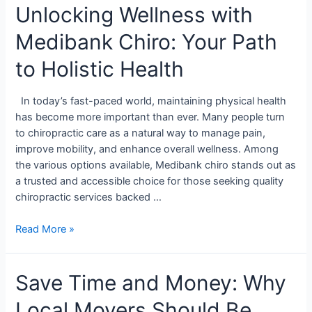
Unlocking Wellness with
Medibank Chiro: Your Path
to Holistic Health
In today’s fast-paced world, maintaining physical health
has become more important than ever. Many people turn
to chiropractic care as a natural way to manage pain,
improve mobility, and enhance overall wellness. Among
the various options available, Medibank chiro stands out as
a trusted and accessible choice for those seeking quality
chiropractic services backed …
Read More »
Save Time and Money: Why
Local Movers Should Be