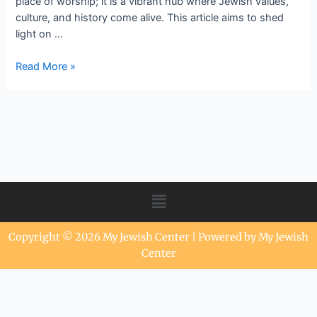
place of worship; it is a vibrant hub where Jewish values,
culture, and history come alive. This article aims to shed
light on …
Read More »
Copyright © 2026 My Jewish Center | Powered by My Jewish
Center