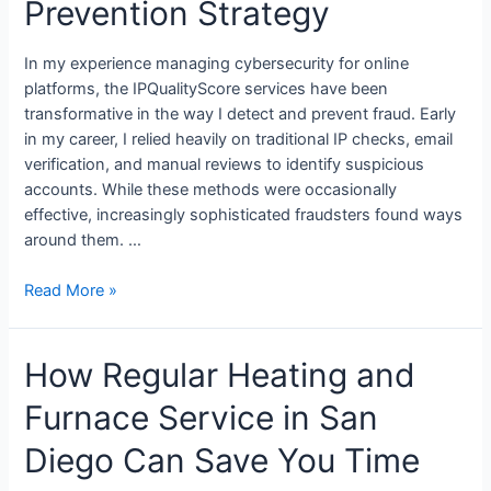
Prevention Strategy
In my experience managing cybersecurity for online
platforms, the IPQualityScore services have been
transformative in the way I detect and prevent fraud. Early
in my career, I relied heavily on traditional IP checks, email
verification, and manual reviews to identify suspicious
accounts. While these methods were occasionally
effective, increasingly sophisticated fraudsters found ways
around them. …
Read More »
How Regular Heating and
Furnace Service in San
Diego Can Save You Time